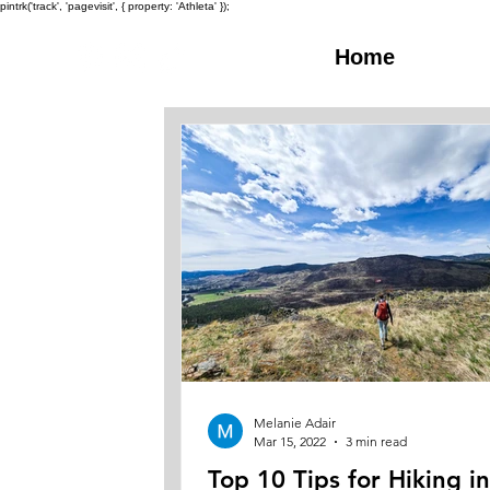
pintrk('track', 'pagevisit', { property: 'Athleta' });
Home
Melanie Adair
Mar 15, 2022
3 min read
Top 10 Tips for Hiking i