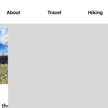
About
Travel
Hiking
n the