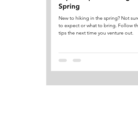
Spring
New to hiking in the spring? Not sur
to expect or what to bring. Follow t
tips the next time you venture out.