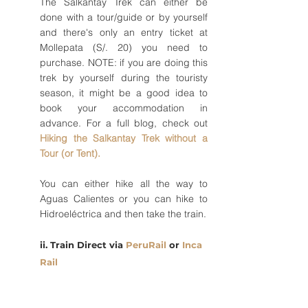
The Salkantay Trek can either be 
done with a tour/guide or by yourself 
and there's only an entry ticket at 
Mollepata (S/. 20) you need to 
purchase. NOTE: if you are doing this 
trek by yourself during the touristy 
season, it might be a good idea to 
book your accommodation in 
advance. For a full blog, check out 
Hiking the Salkantay Trek without a 
Tour (or Tent).
You can either hike all the way to 
Aguas Calientes or you can hike to 
Hidroeléctrica and then take the train. 
ii. Train Direct via 
PeruRail 
or 
Inca 
Rail