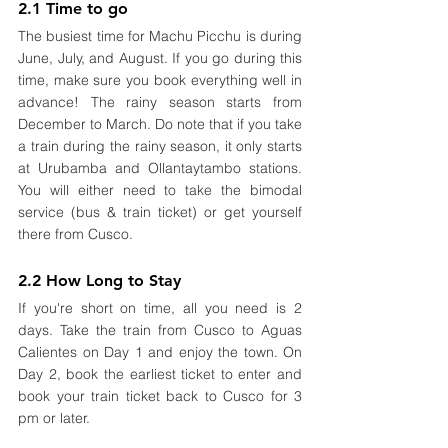
2.1 Time to go
The busiest time for Machu Picchu is during 
June, July, and August. If you go during this 
time, make sure you book everything well in 
advance! The rainy season starts from 
December to March. Do note that if you take 
a train during the rainy season, it only starts 
at Urubamba and Ollantaytambo stations. 
You will either need to take the bimodal 
service (bus & train ticket) or get yourself 
there from Cusco.
2.2 How Long to Stay
If you're short on time, all you need is 2 
days. Take the train from Cusco to Aguas 
Calientes on Day 1 and enjoy the town. On 
Day 2, book the earliest ticket to enter and 
book your train ticket back to Cusco for 3 
pm or later. 