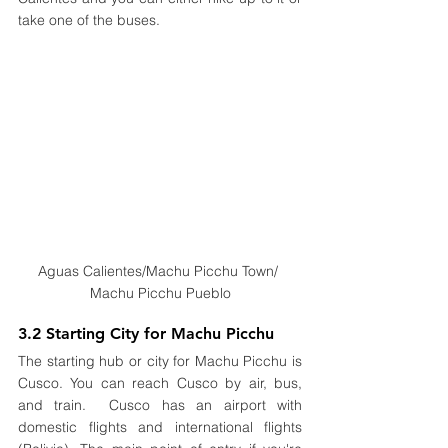
take one of the buses.
Aguas Calientes/Machu Picchu Town/ 
Machu Picchu Pueblo
3.2 Starting City for Machu Picchu
The starting hub or city for Machu Picchu is 
Cusco. You can reach Cusco by air, bus, 
and train.  Cusco has an airport with 
domestic flights and international flights 