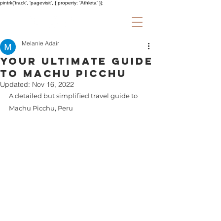
pintrk('track', 'pagevisit', { property: 'Athleta' });
Melanie Adair
Your Ultimate Guide
to Machu Picchu
Updated:
Nov 16, 2022
A detailed but simplified travel guide to 
Machu Picchu, Peru 