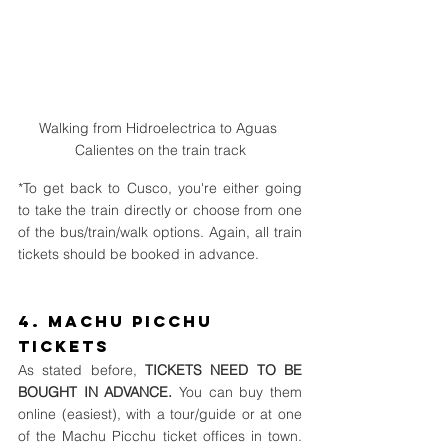
Walking from Hidroelectrica to Aguas 
Calientes on the train track
*To get back to Cusco, you're either going 
to take the train directly or choose from one 
of the bus/train/walk options. Again, all train 
tickets should be booked in advance.
4. Machu Picchu 
Tickets
As stated before, 
TICKETS NEED TO BE 
BOUGHT IN ADVANCE. 
You can buy them 
online (easiest), with a tour/guide or at one 
of the Machu Picchu ticket offices in town. 