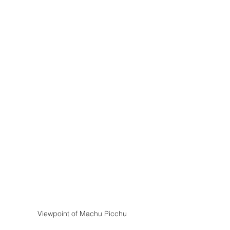
Viewpoint of Machu Picchu