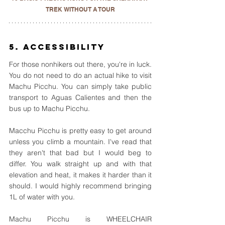
TREK WITHOUT A TOUR
5. Accessibility
For those nonhikers out there, you're in luck. 
You do not need to do an actual hike to visit 
Machu Picchu. You can simply take public 
transport to Aguas Calientes and then the 
bus up to Machu Picchu. 
Macchu Picchu is pretty easy to get around 
unless you climb a mountain. I've read that 
they aren't that bad but I would beg to 
differ. You walk straight up and with that 
elevation and heat, it makes it harder than it 
should. I would highly recommend bringing 
1L of water with you.
Machu Picchu is WHEELCHAIR 