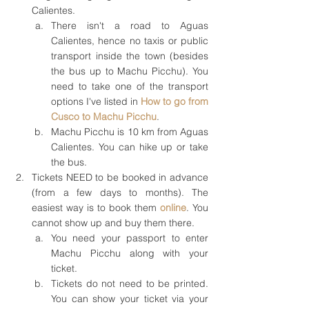
Calientes.
There isn't a road to Aguas 
Calientes, hence no taxis or public 
transport inside the town (besides 
the bus up to Machu Picchu). You 
need to take one of the transport 
options I've listed in 
How to go from 
Cusco to Machu Picchu
.
Machu Picchu is 10 km from Aguas 
Calientes. You can hike up or take 
the bus.
Tickets NEED to be booked in advance 
(from a few days to months). The 
easiest way is to book them 
online
. You 
cannot show up and buy them there.
You need your passport to enter 
Machu Picchu along with your 
ticket.
Tickets do not need to be printed. 
You can show your ticket via your 