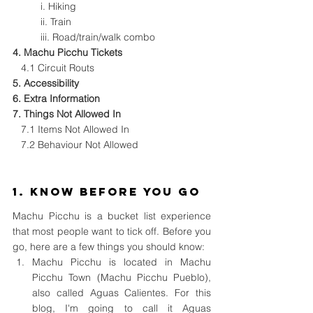
i. 
Hiking
ii. 
Train
iii. 
Road/train/walk combo
4. 
Machu Picchu Tickets
 4.1 
Circuit Routs
5. 
Accessibility
6. 
Extra Information
7. 
Things Not Allowed In
7.1 Items Not Allowed In
7.2 Behaviour Not Allowed
1. Know Before You Go
Machu Picchu is a bucket list experience 
that most people want to tick off. Before you 
go, here are a few things you should know:
Machu Picchu is located in Machu 
Picchu Town (Machu Picchu Pueblo), 
also called Aguas Calientes. For this 
blog, I'm going to call it Aguas 