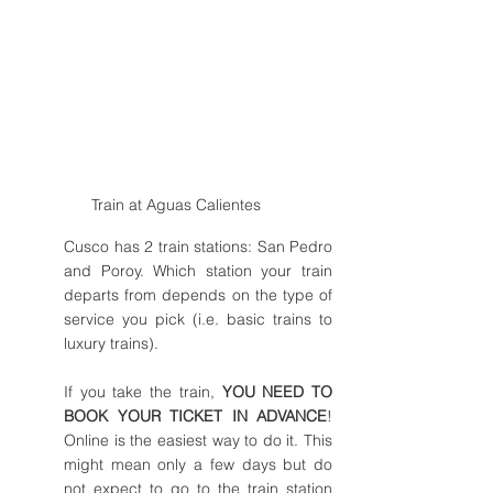
Train at Aguas Calientes
Cusco has 2 train stations: San Pedro 
and Poroy. Which station your train 
departs from depends on the type of 
service you pick (i.e. basic trains to 
luxury trains). 
If you take the train, 
YOU NEED TO 
BOOK YOUR TICKET IN ADVANCE
! 
Online is the easiest way to do it. This 
might mean only a few days but do 
not expect to go to the train station 