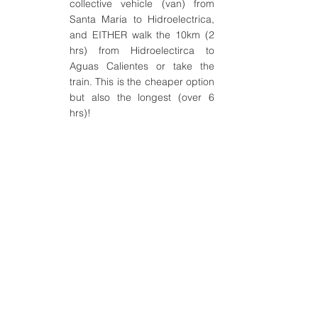
collective vehicle (van) from 
Santa Maria to Hidroelectrica, 
and EITHER walk the 10km (2 
hrs) from Hidroelectirca to 
Aguas Calientes or take the 
train. This is the cheaper option 
but also the longest (over 6 
hrs)!