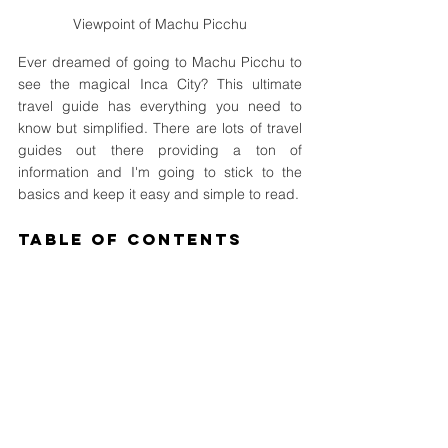
Viewpoint of Machu Picchu
Ever dreamed of going to Machu Picchu to 
see the magical Inca City? This ultimate 
travel guide has everything you need to 
know but simplified. There are lots of travel 
guides out there providing a ton of 
information and I'm going to stick to the 
basics and keep it easy and simple to read.
Table of Contents