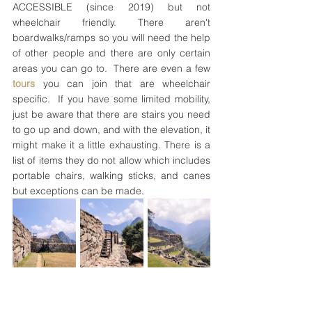
ACCESSIBLE (since 2019) but not 
wheelchair friendly. There aren't 
boardwalks/ramps so you will need the help 
of other people and there are only certain 
areas you can go to.  There are even a few 
tours 
you can join that are wheelchair 
specific.  If you have some limited mobility, 
just be aware that there are stairs you need 
to go up and down, and with the elevation, it 
might make it a little exhausting. There is a 
list of items they do not allow which includes 
portable chairs, walking sticks, and canes 
but exceptions can be made.  
The stairs all around Machu Picchu