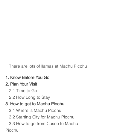
There are lots of llamas at Machu Picchu
1. 
Know Before You Go
2. 
Plan Your Visit
   2.1 
Time to Go
   2.2 
How Long to Stay 
3. 
H
ow to get to Machu Picchu
  3.1 
W
here is Machu Picchu
   3.2 
Starting City for Machu Picchu
   3.3 
How to go from Cusco to Machu 
Picchu