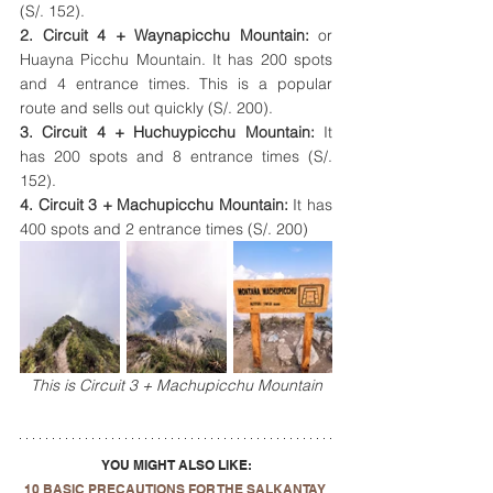
(S/. 152).
2. Circuit 4 + Waynapicchu Mountain: 
or 
Huayna Picchu Mountain. It has 
200 spots 
and 4 entrance times. This is a popular 
route and sells out quickly (S/. 200).
3. Circuit 4 + Huchuypicchu Mountain:
 It
has 200 spots and 8 entrance times (S/. 
152).
4. Circuit 3 + Machupicchu Mountain: 
It has
400 spots and 2 entrance times (S/. 200)
This is Circuit 3 + Machupicchu Mountain
YOU MIGHT ALSO LIKE:
10 BASIC PRECAUTIONS FOR THE SALKANTAY 