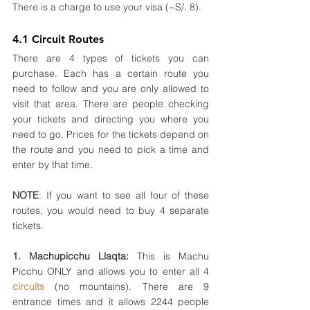
There is a charge to use your visa (~S/. 8). 
4.1 Circuit Routes
There are 4 types of tickets you can 
purchase. Each has a certain route you 
need to follow and you are only allowed to 
visit that area. There are people checking 
your tickets and directing you where you 
need to go. Prices for the tickets depend on 
the route and you need to pick a time and 
enter by that time.
NOTE
: If you want to see all four of these 
routes, you would need to buy 4 separate 
tickets.
1. Machupicchu Llaqta: 
This is Machu 
Picchu ONLY and allows you to enter all 4 
circuits
(no mountains). There are 9 
entrance times and it allows 2244 people 