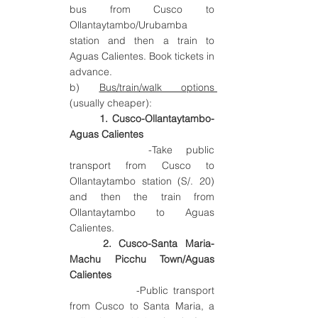
bus from Cusco 
to 
Ollantaytambo/Urubamba
station 
and then a train to 
Aguas Calientes. Book tickets in 
advance.
b) 
Bus/train/walk options 
(usually cheaper):
1. Cusco-Ollantaytambo-
Aguas Calientes 
		-Take public 
transport from Cusco to 
Ollantaytambo station (S/. 20) 
and then the train from 
Ollantaytambo to Aguas 
Calientes.
2. Cusco-Santa Maria-
Machu Picchu Town/Aguas 
Calientes
   		-Public transport 
from Cusco to Santa Maria, a 