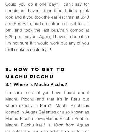
Could you do it one day? I can't say for 
certain as I haven't done it but I did a quick 
look and if you took the earliest train at 6:40 
am (PeruRail), had an entrance ticket for ~1 
pm, and took the last bus/train combo at 
6:20 pm, maybe. Again, I haven't done it so 
I'm not sure if it would work but any of you 
thrill seekers could try it!   
3. How to Get To 
Machu Picchu
3.1 Where is Machu Picchu?
I'm sure most of you have heard about 
Machu Picchu and that it's in Peru but 
where exactly in Peru?  Machu Picchu is 
located in Augas Calientes or also known as 
Machu Picchu Town/Machu Picchu Pueblo. 
Machu Picchu itself is 10km from Aguas 
Calientes and you can either hike up to it or 