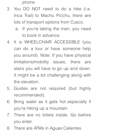
phone.
You DO NOT need to do a hike (i.e. 
Inca Trail) to Machu Picchu, there are 
lots of transport options from Cusco.
If you're taking the train, you need 
to book in advance.
It is WHEELCHAIR ACCESSIBLE (you 
can do a tour or have someone help 
you around). Note: If you have physical 
limitations/mobility issues, there are 
stairs you will have to go up and down. 
It might be a bit challenging along with 
the elevation.
Guides are not required (but highly 
recommended).
Bring water as it gets hot especially if 
you're hiking up a mountain.
There are no toliets inside. Go before 
you enter.
There are ATMs in Aguas Calientes. 