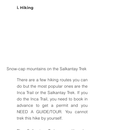
i. Hiking
Snow-cap mountains on the Salkantay Trek
There are a few hiking routes you can 
do but the most popular ones are the 
Inca Trail or the Salkantay Trek. If you 
do the Inca Trail, you need to book in 
advance to get a permit and you 
NEED A GUIDE/TOUR. You cannot 
trek this hike by yourself.  