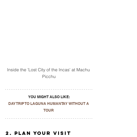
Inside the 'Lost City of the Incas' at Machu 
Picchu
YOU MIGHT ALSO LIKE:
DAY TRIP TO LAGUNA HUMANTAY WITHOUT A 
TOUR
2. Plan Your Visit