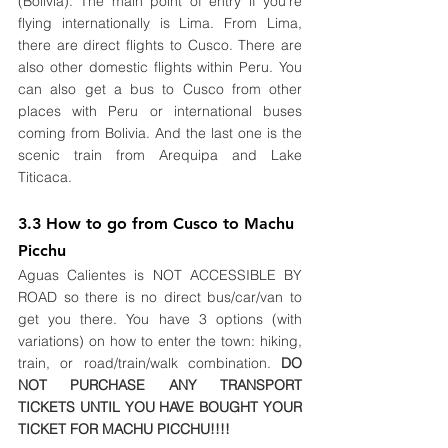
(Bolivia). The main point of entry if you're 
flying internationally is Lima. From Lima, 
there are direct flights to Cusco. There are 
also other domestic flights within Peru. You 
can also get a bus to Cusco from other 
places with Peru or international buses 
coming from Bolivia. And the last one is the 
scenic train from 
Arequipa
and Lake 
Titicaca.
3.3 How to go from Cusco to Machu 
Picchu
Aguas Calientes is NOT ACCESSIBLE BY 
ROAD so there is no direct bus/car/van to 
get you there. You have 3 options (with 
variations) on how to enter the town: hiking, 
train, or road/train/walk combination. 
DO 
NOT PURCHASE ANY TRANSPORT 
TICKETS UNTIL YOU HAVE BOUGHT YOUR 
TICKET FOR MACHU PICCHU!!!!