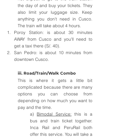
the day of and buy your tickets. They 
also limit your luggage size. Keep 
anything you don't need in Cusco. 
The train will take about 4 hours.
Poroy Station: is about 30 minutes 
AWAY from Cusco and you'll need to 
get a taxi there (S/. 40).  
San Pedro: is about 10 minutes from 
downtown Cusco.
iii. Road/Train/Walk Combo
This is where it gets a little bit 
complicated because there are many 
options you can choose from 
depending on how much you want to 
pay and the time.
a) 
Bimodal Service:
 this is a 
bus and train ticket together. 
Inca Rail and PeruRail both 
offer this service. You will take a 