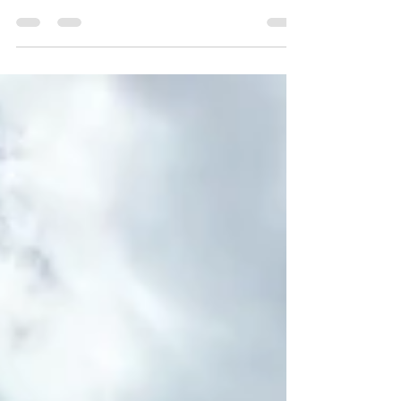
Enderby Cliffs sits high above the Okanagan
Valley, overlooking Shuswaps River, Vernon,
and Salmon Arm. A must-hike if you're in the
area.