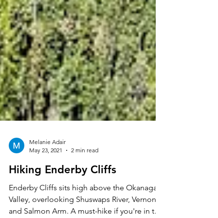
Melanie Adair
May 23, 2021
2 min read
Hiking Enderby Cliffs