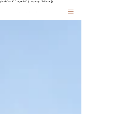
pintrk('track', 'pagevisit', { property: 'Athleta' });