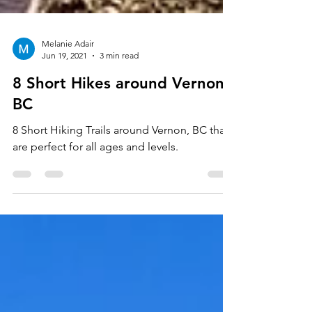
Melanie Adair
Jun 19, 2021
3 min read
8 Short Hikes around Vernon,
BC
8 Short Hiking Trails around Vernon, BC that
are perfect for all ages and levels.