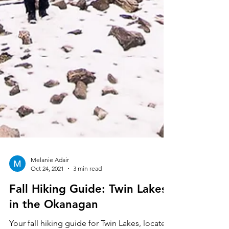
Melanie Adair
Oct 24, 2021
3 min read