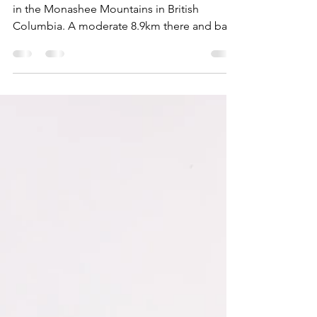
Fall Hiking Guide: Twin Lakes
in the Okanagan
Your fall hiking guide for Twin Lakes, located
in the Monashee Mountains in British
Columbia. A moderate 8.9km there and back
hike.