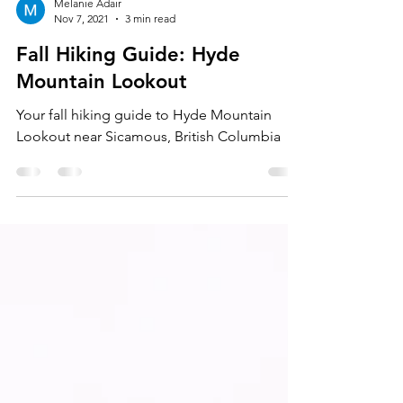
Melanie Adair
Nov 7, 2021
3 min read
Fall Hiking Guide: Hyde
Mountain Lookout
Your fall hiking guide to Hyde Mountain
Lookout near Sicamous, British Columbia