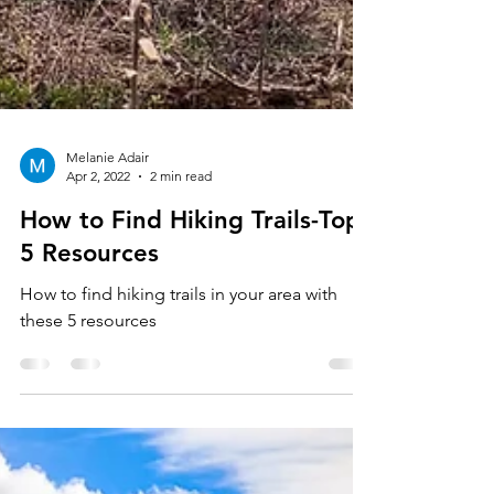
Melanie Adair
Apr 2, 2022
2 min read
How to Find Hiking Trails-Top
5 Resources
How to find hiking trails in your area with
these 5 resources