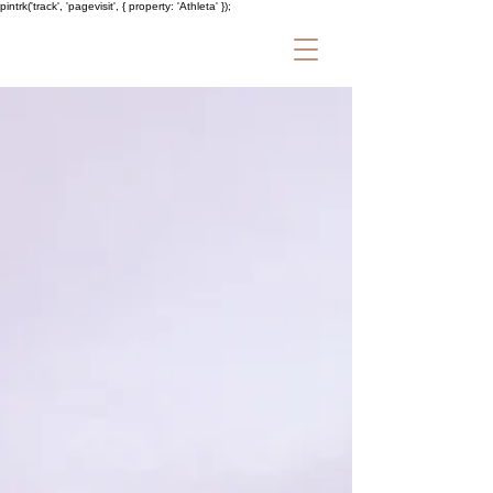
pintrk('track', 'pagevisit', { property: 'Athleta' });