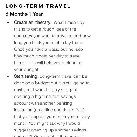
Long-Term Travel
6 Months-1 Year
Create an itinerary
.  What I mean by 
this is to get a rough idea of the 
countries you want to travel to and how 
long you think you might stay there. 
Once you have a basic outline, see 
how much it cost per day to travel 
there.  This will help when planning 
your budget.
Start saving
. Long-term travel can be 
done on a budget but it is still going to 
cost you. I would highly suggest 
opening a high-interest savings 
account with another banking 
institution (an online one that is free) 
that you deposit your money into every 
month. You might ask why I would 
suggest opening up another savings 
account? Simply put, if the money is 