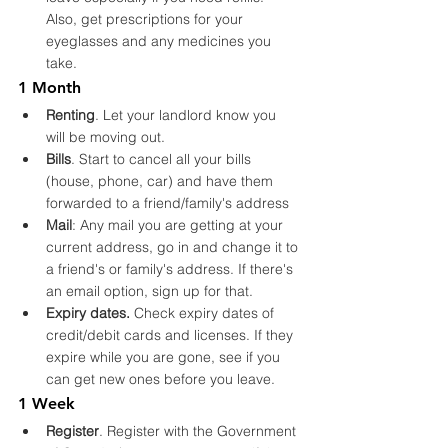
Also, get prescriptions for your 
eyeglasses and any medicines you 
take.
1 Month
Renting
. Let your landlord know you 
will be moving out.
Bills
. Start to cancel all your bills 
(house, phone, car) and have them 
forwarded to a friend/family's address
Mail
: Any mail you are getting at your 
current address, go in and change it to 
a friend's or family's address. If there's 
an email option, sign up for that.
Expiry dates.
 Check expiry dates of 
credit/debit cards and licenses. If they 
expire while you are gone, see if you 
can get new ones before you leave.
1 Week
Register
. Register with the Government 