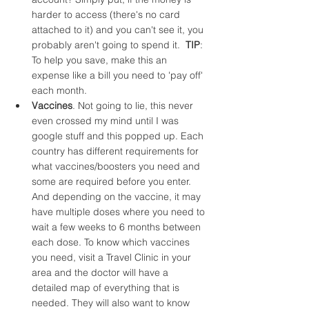
harder to access (there's no card 
attached to it) and you can't see it, you 
probably aren't going to spend it.  
TIP
: 
To help you save, make this an 
expense like a bill you need to 'pay off' 
each month.
Vaccines
. Not going to lie, this never 
even crossed my mind until I was 
google stuff and this popped up. Each 
country has different requirements for 
what vaccines/boosters you need and 
some are required before you enter. 
And depending on the vaccine, it may 
have multiple doses where you need to 
wait a few weeks to 6 months between 
each dose. To know which vaccines 
you need, visit a Travel Clinic in your 
area and the doctor will have a 
detailed map of everything that is 
needed. They will also want to know 