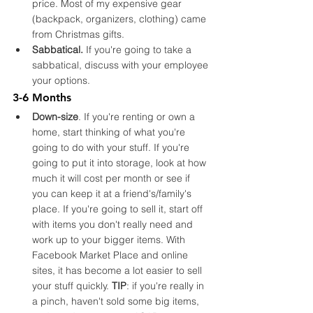
price. Most of my expensive gear 
(backpack, organizers, clothing) came 
from Christmas gifts.
Sabbatical.
 If you're going to take a 
sabbatical, discuss with your employee 
your options. 
3-6 Months
Down-size
. If you're renting or own a 
home, start thinking of what you're 
going to do with your stuff. If you're 
going to put it into storage, look at how 
much it will cost per month or see if 
you can keep it at a friend's/family's 
place. If you're going to sell it, start off 
with items you don't really need and 
work up to your bigger items. With 
Facebook Market Place and online 
sites, it has become a lot easier to sell 
your stuff quickly. 
TIP
: if you're really in 
a pinch, haven't sold some big items, 