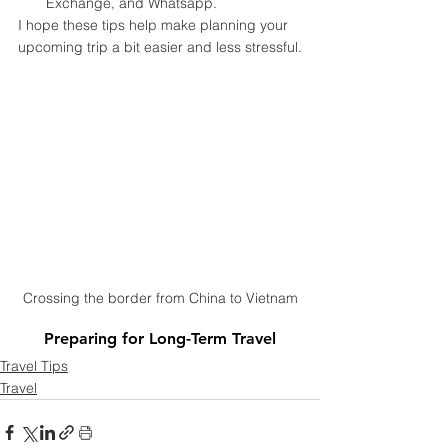
Exchange, and Whatsapp.
I hope these tips help make planning your 
upcoming trip a bit easier and less stressful.
Crossing the border from China to Vietnam
Preparing for Long-Term Travel
Travel Tips
Travel