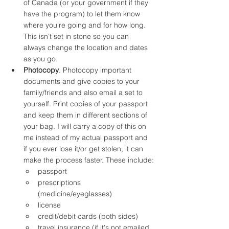
of Canada (or your government if they 
have the program) to let them know 
where you're going and for how long. 
This isn't set in stone so you can 
always change the location and dates 
as you go. 
Photocopy
. Photocopy important 
documents and give copies to your 
family/friends and also email a set to 
yourself. Print copies of your passport 
and keep them in different sections of 
your bag. I will carry a copy of this on 
me instead of my actual passport and 
if you ever lose it/or get stolen, it can 
make the process faster. These include:
passport
prescriptions 
(medicine/eyeglasses)
license
credit/debit cards (both sides)
travel insurance (if it's not emailed 