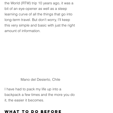
the World (RTW) trip 10 years ago, it was a 
bit of an eye-opener as well as a steep 
learning curve of all the things that go into 
long-term travel. But don't worry, I'll keep 
this very simple and basic with just the right 
amount of information.
Mano del Desierto, Chile
I have had to pack my life up into a 
backpack a few times and the more you do 
it, the easier it becomes.
What to do Before 