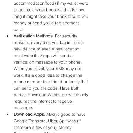
accommodation/food) if my wallet were 
to get stolen/lost because that is how 
long it might take your bank to wire you 
money or send you a replacement 
card.
Verification Methods
. For security 
reasons, every time you log in from a 
new device or even a new location, 
most websites/apps will send a 
verification message to your phone. 
When you travel, your SMS may not 
work. It's a good idea to change the 
phone number to a friend or family that 
can send you the code. Have both 
parties download Whatsapp which only 
requires the internet to receive 
messages.  
Download Apps
. Always good to have 
Google Translate, Uber, Splitwise (if 
there are a few of you), Money 