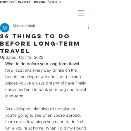
pintrk('track', 'pagevisit', { property: 'Athleta' });
Melanie Adair
24 Things to do
Before Long-Term
Travel
Updated:
Oct 12, 2022
What to do before your long-term travel.
New locations every day, drinks on the 
beach, meeting new friends, and seeing 
places you've always dreamt of have finally 
convinced you to pack your bag and travel 
long-term!
As exciting as planning all the places 
you're going to see when you're abroad, 
there are a few things you need to do first 
while you're at home. When I did my Round 