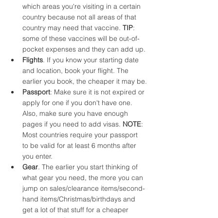
which areas you're visiting in a certain 
country because not all areas of that 
country may need that vaccine. 
TIP
: 
some of these vaccines will be out-of-
pocket expenses and they can add up.
Flights
. If you know your starting date 
and location, book your flight. The 
earlier you book, the cheaper it may be.
Passport
: Make sure it is not expired or 
apply for one if you don't have one. 
Also, make sure you have enough 
pages if you need to add visas. 
NOTE
: 
Most countries require your passport 
to be valid for at least 6 months after 
you enter.
Gear
. The earlier you start thinking of 
what gear you need, the more you can 
jump on sales/clearance items/second-
hand items/Christmas/birthdays and 
get a lot of that stuff for a cheaper 