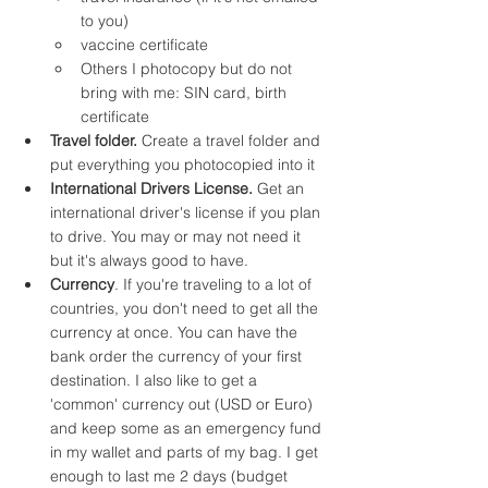
to you)
vaccine certificate
Others I photocopy but do not 
bring with me: SIN card, birth 
certificate
Travel folder.
 Create a travel folder and 
put everything you photocopied into it
International Drivers License.
 Get an 
international driver's license if you plan 
to drive. You may or may not need it 
but it's always good to have.
Currency
. If you're traveling to a lot of 
countries, you don't need to get all the 
currency at once. You can have the 
bank order the currency of your first 
destination. I also like to get a 
'common' currency out (USD or Euro) 
and keep some as an emergency fund 
in my wallet and parts of my bag. I get 
enough to last me 2 days (budget 