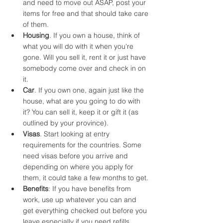
and need to move out ASAP, post your 
items for free and that should take care 
of them.
Housing
. If you own a house, think of 
what you will do with it when you're 
gone. Will you sell it, rent it or just have 
somebody come over and check in on 
it.
Car
. If you own one, again just like the 
house, what are you going to do with 
it? You can sell it, keep it or gift it (as 
outlined by your province). 
Visas
. Start looking at entry 
requirements for the countries. Some 
need visas before you arrive and 
depending on where you apply for 
them, it could take a few months to get. 
Benefits
: If you have benefits from 
work, use up whatever you can and 
get everything checked out before you 
leave especially if you need refills. 