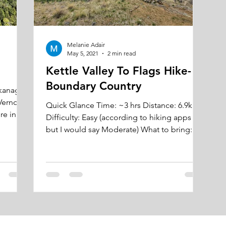
Melanie Adair
May 5, 2021
2 min read
Kettle Valley To Flags Hike-
Boundary Country
Okanagan
Vernon,
Quick Glance Time: ~3 hrs Distance: 6.9km
Difficulty: Easy (according to hiking apps
but I would say Moderate) What to bring:
water and...