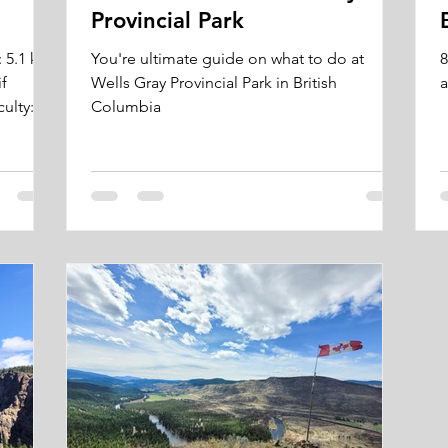
Provincial Park
: 5.1 km
You're ultimate guide on what to do at
8
if
Wells Gray Provincial Park in British
a
ulty:...
Columbia