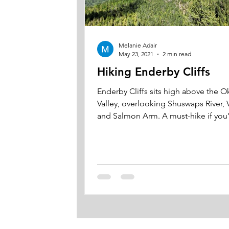
Melanie Adair
May 23, 2021
2 min read
Hiking Enderby Cliffs
Enderby Cliffs sits high above the 
Valley, overlooking Shuswaps River, 
and Salmon Arm. A must-hike if you're in
the area.