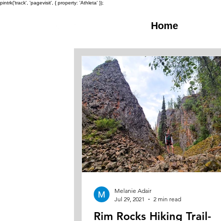
pintrk('track', 'pagevisit', { property: 'Athleta' });
Home
Melanie Adair
Jul 29, 2021
2 min read
Rim Rocks Hiking Trail-