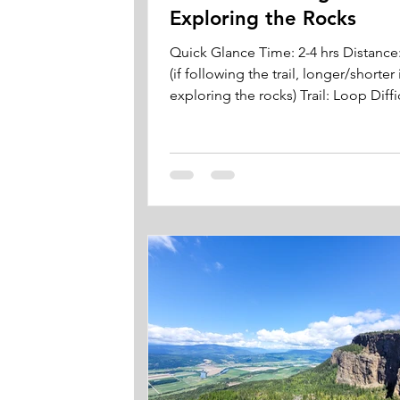
Exploring the Rocks
Quick Glance Time: 2-4 hrs Distance
(if following the trail, longer/shorter 
exploring the rocks) Trail: Loop Diffic