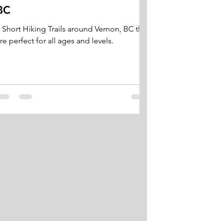
BC
 Short Hiking Trails around Vernon, BC that
re perfect for all ages and levels.