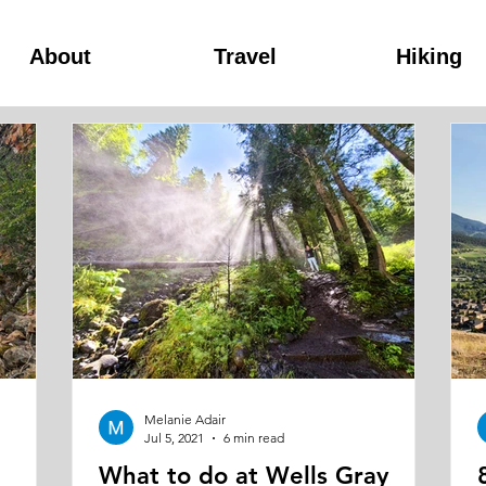
About
Travel
Hiking
Melanie Adair
Jul 5, 2021
6 min read
What to do at Wells Gray