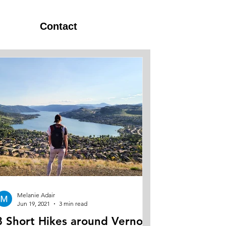
Contact
Melanie Adair
Jun 19, 2021
3 min read
8 Short Hikes around Vernon,