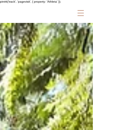
pintrk('track', 'pagevisit', { property: 'Athleta' });