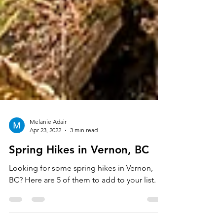
Melanie Adair
Apr 23, 2022
3 min read
Spring Hikes in Vernon, BC
Looking for some spring hikes in Vernon,
BC? Here are 5 of them to add to your list.