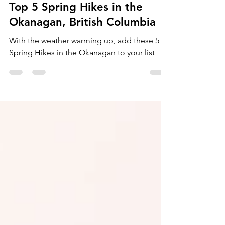
Melanie Adair
Mar 19, 2022
3 min read
Top 5 Spring Hikes in the
Okanagan, British Columbia
With the weather warming up, add these 5
Spring Hikes in the Okanagan to your list